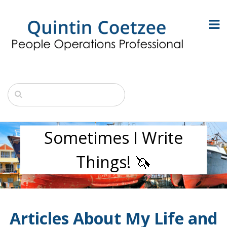
Sometimes I Write
Things! 🦄
Articles About My Life and