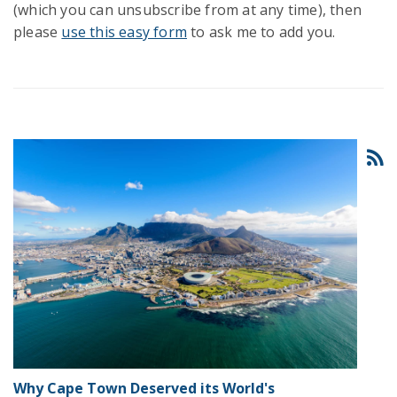
(which you can unsubscribe from at any time), then
please
use this easy form
to ask me to add you.
Why Cape Town Deserved its World's