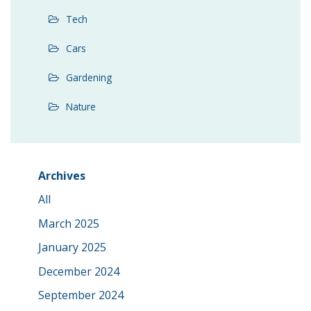
Tech
Cars
Gardening
Nature
Archives
All
March 2025
January 2025
December 2024
September 2024