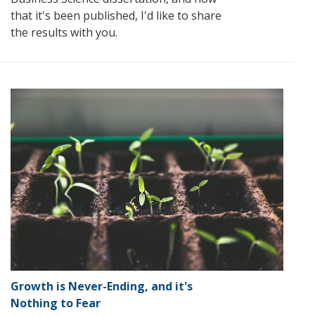
that it's been published, I'd like to share
the results with you.
Growth is Never-Ending, and it's
Nothing to Fear