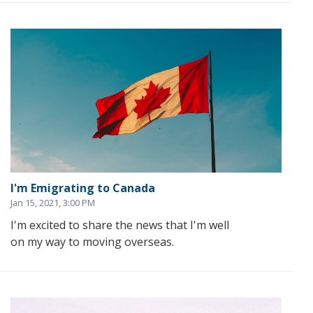
I'm Emigrating to Canada
Jan 15, 2021, 3:00 PM
I'm excited to share the news that I'm well
on my way to moving overseas.