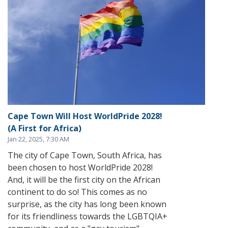
Cape Town Will Host WorldPride 2028!
(A First for Africa)
Jan 22, 2025, 7:30 AM
The city of Cape Town, South Africa, has
been chosen to host WorldPride 2028!
And, it will be the first city on the African
continent to do so! This comes as no
surprise, as the city has long been known
for its friendliness towards the LGBTQIA+