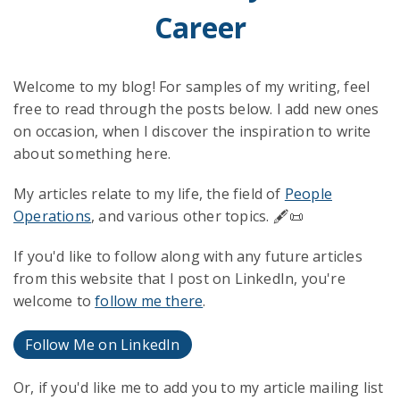
Career
Welcome to my blog! For samples of my writing, feel
free to read through the posts below. I add new ones
on occasion, when I discover the inspiration to write
about something here.
My articles relate to my life, the field of
People
Operations
, and various other topics. 🖋️📜
If you'd like to follow along with any future articles
from this website that I post on LinkedIn, you're
welcome to
follow me there
.
Follow Me on LinkedIn
Or, if you'd like me to add you to my article mailing list