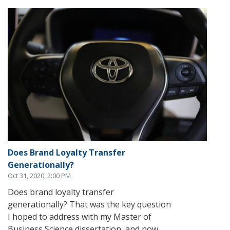
Does Brand Loyalty Transfer
Generationally?
Oct 31, 2020, 2:00 PM
Does brand loyalty transfer
generationally? That was the key question
I hoped to address with my Master of
Business Science dissertation, and now