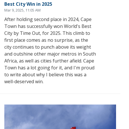
Best City Win in 2025
Mar 9, 2025, 11:05 AM
After holding second place in 2024, Cape
Town has successfully won World's Best
City by Time Out, for 2025. This climb to
first place comes as no surprise, as the
city continues to punch above its weight
and outshine other major metros in South
Africa, as well as cities further afield. Cape
Town has a lot going for it, and I'm proud
to write about why I believe this was a
well-deserved win.