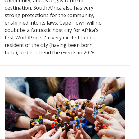
community, and as a "gay tourism"
destination. South Africa also has very
strong protections for the community,
enshrined into its laws. Cape Town will no
doubt be a fantastic host city for Africa's
first WorldPride. I'm very excited to be a
resident of the city (having been born
here), and to attend the events in 2028.