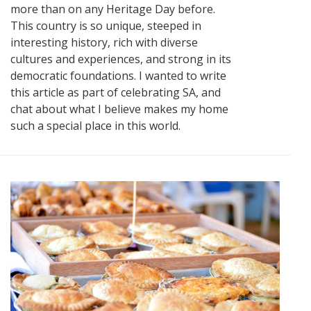
more than on any Heritage Day before.
This country is so unique, steeped in
interesting history, rich with diverse
cultures and experiences, and strong in its
democratic foundations. I wanted to write
this article as part of celebrating SA, and
chat about what I believe makes my home
such a special place in this world.