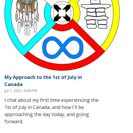
My Approach to the 1st of July in
Canada
Jul 1, 2022, 9:00 PM
I chat about my first time experiencing the
1st of July in Canada, and how I'll be
approaching the day today, and going
forward.