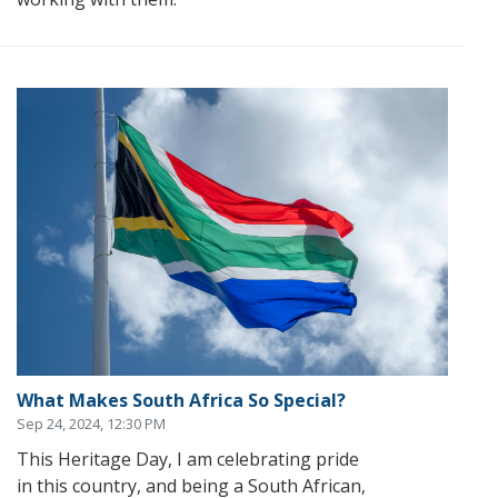
What Makes South Africa So Special?
Sep 24, 2024, 12:30 PM
This Heritage Day, I am celebrating pride
in this country, and being a South African,