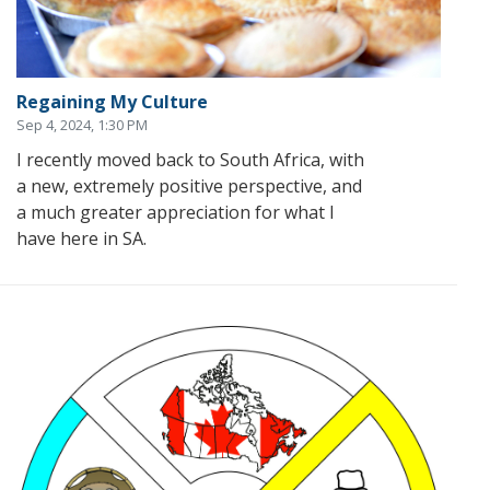
Regaining My Culture
Sep 4, 2024, 1:30 PM
I recently moved back to South Africa, with
a new, extremely positive perspective, and
a much greater appreciation for what I
have here in SA.