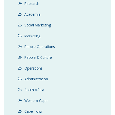
Research
Academia
Social Marketing
Marketing
People Operations
People & Culture
Operations
Administration
South Africa
Western Cape
Cape Town