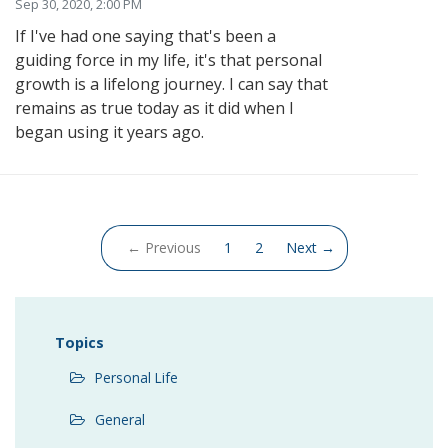
Sep 30, 2020, 2:00 PM
If I've had one saying that's been a
guiding force in my life, it's that personal
growth is a lifelong journey. I can say that
remains as true today as it did when I
began using it years ago.
(current)
← Previous
1
2
Next →
Topics
Personal Life
General