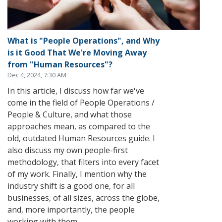
What is "People Operations", and Why
is it Good That We're Moving Away
from "Human Resources"?
Dec 4, 2024, 7:30 AM
In this article, I discuss how far we've
come in the field of People Operations /
People & Culture, and what those
approaches mean, as compared to the
old, outdated Human Resources guide. I
also discuss my own people-first
methodology, that filters into every facet
of my work. Finally, I mention why the
industry shift is a good one, for all
businesses, of all sizes, across the globe,
and, more importantly, the people
working with them.