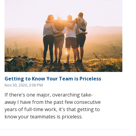
Getting to Know Your Team is Priceless
Nov 30, 2020, 3:00 PM
If there's one major, overarching take-
away I have from the past few consecutive
years of full-time work, it's that getting to
know your teammates is priceless.