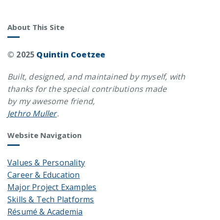
About This Site
© 2025
Quintin Coetzee
Built, designed, and maintained by myself, with
thanks for the special contributions made
by my awesome friend,
Jethro Muller
.
Website Navigation
Values & Personality
Career & Education
Major Project Examples
Skills & Tech Platforms
Résumé & Academia