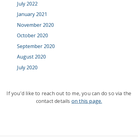
July 2022
January 2021
November 2020
October 2020
September 2020
August 2020
July 2020
If you'd like to reach out to me, you can do so via the
contact details
on this page.