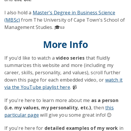
I also hold a
Master's Degree in Business Science
(MBSc)
from The University of Cape Town's School of
Management Studies. 🎓📜
More Info
If you'd like to watch a
video series
that fluidly
summarizes this website and more (including my
career, skills, personality, and values), scroll further
down this page for each embedded video, or
watch it
via the YouTube playlist here
. 📹
If you're here to learn more about me
as a person
(i.e. my values, my personality, etc.)
, then
this
particular page
will give you some great info! 😊
If you're here for
detailed examples of my work
in