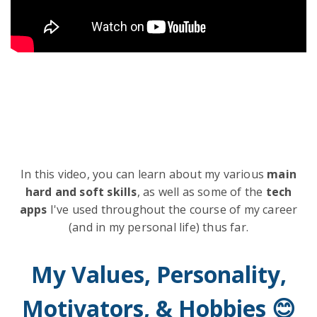
In this video, you can learn about my various
main
hard and soft skills
, as well as some of the
tech
apps
I've used throughout the course of my career
(and in my personal life) thus far.
My Values, Personality,
Motivators, & Hobbies 😊