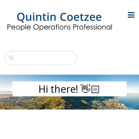
Hi there! 👋🏻