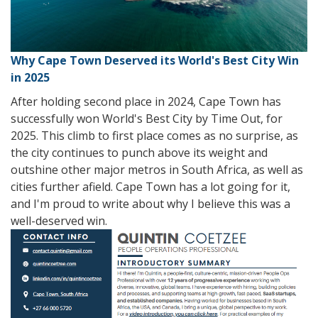
Why Cape Town Deserved its World's Best City Win
in 2025
After holding second place in 2024, Cape Town has
successfully won World's Best City by Time Out, for
2025. This climb to first place comes as no surprise, as
the city continues to punch above its weight and
outshine other major metros in South Africa, as well as
cities further afield. Cape Town has a lot going for it,
and I'm proud to write about why I believe this was a
well-deserved win.