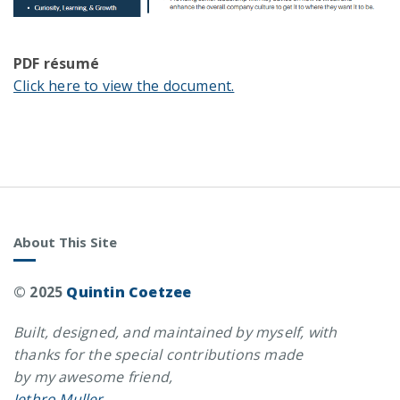
PDF résumé
Click here to view the document.
About This Site
© 2025
Quintin Coetzee
Built, designed, and maintained by myself, with
thanks for the special contributions made
by my awesome friend,
Jethro Muller
.