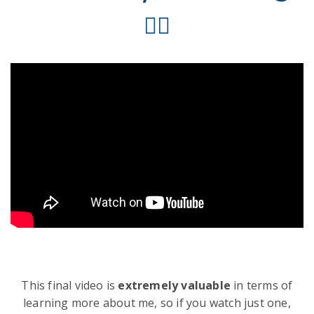
✌🏻
This final video is
extremely valuable
in terms of
learning more about me, so if you watch just one,