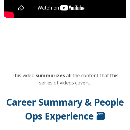
This video
summarizes
all the content that this
series of videos covers.
Career Summary & People
Ops Experience 🗃️