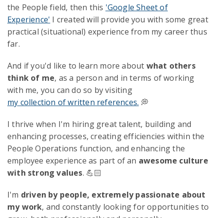
the People field, then this
'Google Sheet of
Experience'
I created will provide you with some great
practical (situational) experience from my career thus
far.
And if you'd like to learn more about
what others
think of me
, as a person and in terms of working
with me, you can do so by visiting
my collection of written references.
💭
I thrive when I'm hiring great talent, building and
enhancing processes, creating efficiencies within the
People Operations function, and enhancing the
employee experience as part of an
awesome culture
with strong values
. 💪🏻
I'm
driven by people, extremely passionate about
my work
, and constantly looking for opportunities to