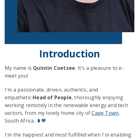
Introduction
My name is
Quintin Coetzee
. It's a pleasure to e-
meet you!
I'm a passionate, driven, authentic, and
empathetic
Head of People
, thoroughly enjoying
working remotely in the renewable energy and tech
sectors, from my lovely home city of
Cape Town
,
South Africa.
🌲🧡
I'm the happiest and most fulfilled when I'm enabling