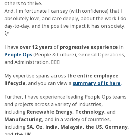
others to thrive.
And, I'm fortunate I can say (with confidence) that I
absolutely love, and care deeply, about the work I do
day-to-day, and the positive impact it has on society.
🚀
I have
over 12 years
of
progressive experience
in
People Ops
(People & Culture), General Operations,
and Administration. 🧙🏻‍♂️
My expertise spans across
the entire employee
lifecycle
, and you can view a
summary of it here
.
Further, I have experience leading People Ops teams
and projects across a variety of industries,
including
Renewable Energy, Technology,
and
Manufacturing,
and in a variety of countries,
including
SA, Oz, India, Malaysia, the US, Germany,
and
the UK.