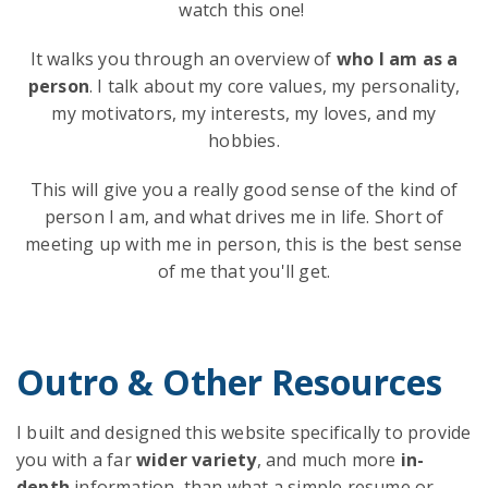
watch this one!
It walks you through an overview of
who I am as a
person
. I talk about my core values, my personality,
my motivators, my interests, my loves, and my
hobbies.
This will give you a really good sense of the kind of
person I am, and what drives me in life. Short of
meeting up with me in person, this is the best sense
of me that you'll get.
Outro & Other Resources
I built and designed this website specifically to provide
you with a far
wider variety
, and much more
in-
depth
information, than what a simple resume or