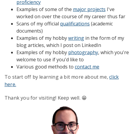
proficiency
Examples of some of the
major projects
I've
worked on over the course of my career thus far
Scans of my official
qualifications
(academic
documents)
Examples of my hobby
writing
in the form of my
blog articles, which I post on LinkedIn
Examples of my hobby
photography
,
which you're
welcome to use if you'd like to
Various good methods to
contact me
To start off by learning a bit more about me,
click
here.
Thank you for visiting! Keep well. 😁