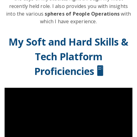
recently held role. I also provides you with insights
into the various
spheres of People Operations
with
which I have experience.
My Soft and Hard Skills &
Tech Platform
Proficiencies 🖥️