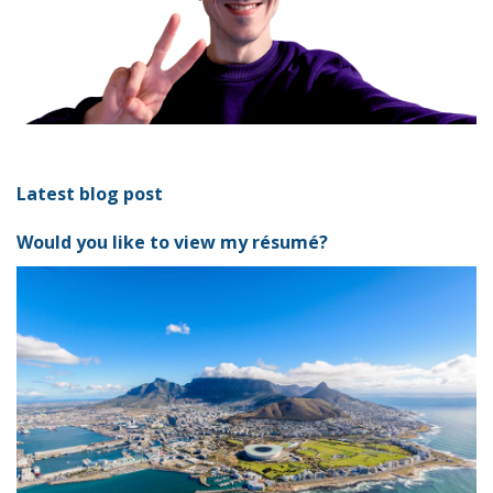
Latest blog post
Would you like to view my résumé?