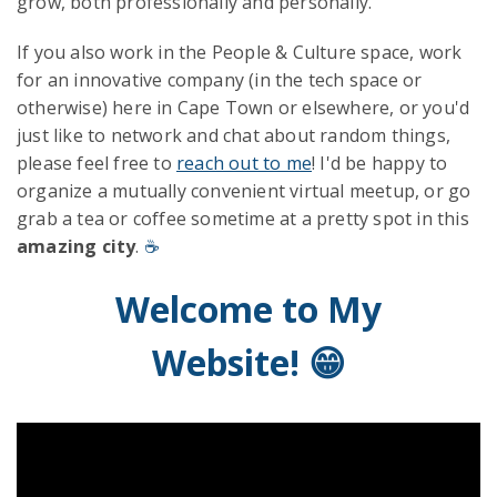
grow, both professionally and personally.
If you also work in the People & Culture space, work
for an innovative company (in the tech space or
otherwise) here in Cape Town or elsewhere, or you'd
just like to network and chat about random things,
please feel free to
reach out to me
! I'd be happy to
organize a mutually convenient virtual meetup, or go
grab a tea or coffee sometime at a pretty spot in this
amazing city
.
☕
Welcome to My
Website! 😁