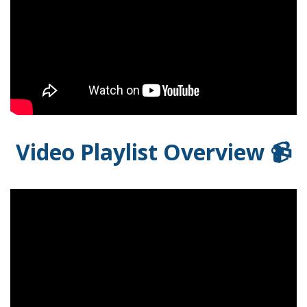
Video Playlist Overview 📹