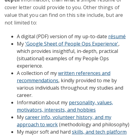
cover letter could provide to you. Other things of
value that you can find on this site include, but are
not limited to:
A digital (PDF) version of my up-to-date
résumé
My
'Google Sheet of People Ops Experience'
,
which provides insightful, in-depth, practical
(situational) examples of my People Ops
experience.
A collection of my
written references and
recommendations
, kindly provided to me by
various individuals throughout my studies and
career.
Information about my
personality, values,
motivators, interests, and hobbies
My
career info, volunteer history, and my
approach to work
(methodology and philosophy)
My major soft and hard
skills, and tech platform