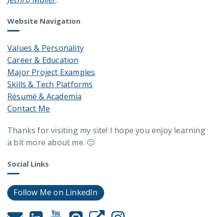
Website Navigation
Values & Personality
Career & Education
Major Project Examples
Skills & Tech Platforms
Résumé & Academia
Contact Me
Thanks for visiting my site! I hope you enjoy learning
a bit more about me. 🙂
Social Links
Follow Me on LinkedIn