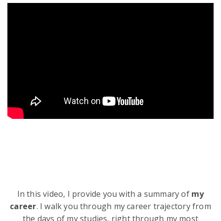
In this video, I provide you with a summary of
my
career
. I walk you through my career trajectory from
the days of my studies, right through my most