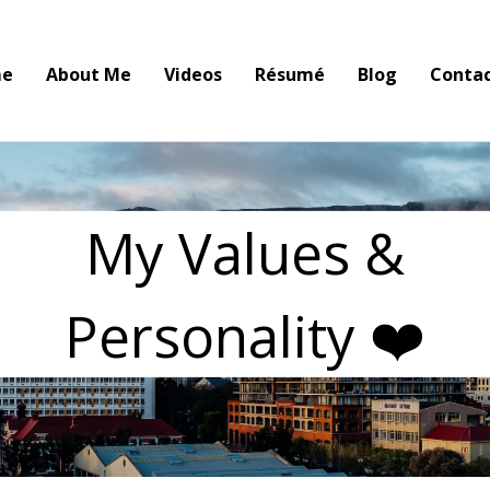
e
About Me
Videos
Résumé
Blog
Conta
My Values &
Personality ❤️