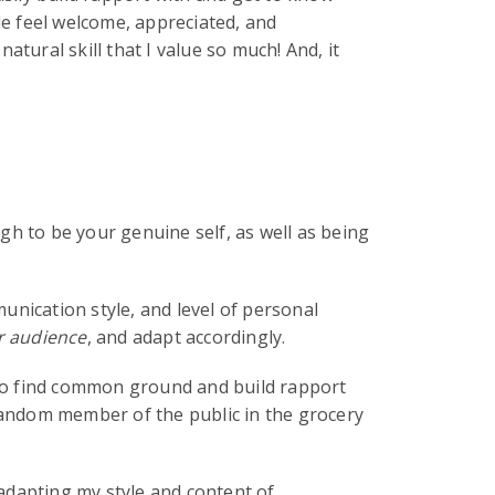
le feel welcome, appreciated, and
tural skill that I value so much! And, it
gh to be your genuine self, as well as being
unication style, and level of personal
 audience
, and adapt accordingly.
, to find common ground and build rapport
 random member of the public in the grocery
 adapting my style and content of