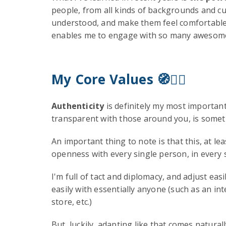
people, from all kinds of backgrounds and cul
understood, and make them feel comfortable co
enables me to engage with so many awesome i
My Core Values
🧭✊🏻
Authenticity
is definitely my most important
transparent with those around you, is somethi
An important thing to note is that this, at 
openness with every single person, in every s
I'm full of tact and diplomacy, and adjust e
easily with essentially anyone (such as an i
store, etc.)
But, luckily, adapting like that comes natura