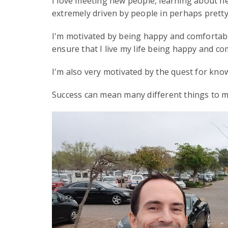
I love meeting new people, learning about ne
extremely driven by people in perhaps pret
I'm motivated by being happy and comfortable.
ensure that I live my life being happy and co
I'm also very motivated by the quest for kno
Success can mean many different things to ma