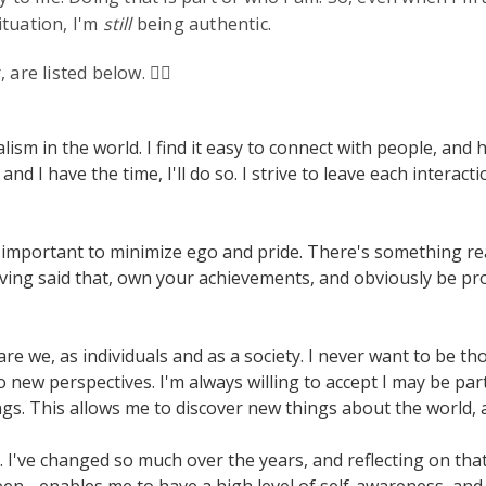
ituation, I'm
still
being authentic.
 are listed below. ✌🏻
ism in the world. I find it easy to connect with people, and 
 I have the time, I'll do so. I strive to leave each interacti
lly important to minimize ego and pride. There's something r
ving said that, own your achievements, and obviously be pr
re we, as individuals and as a society. I never want to be t
new perspectives. I'm always willing to accept I may be part
s. This allows me to discover new things about the world, 
I've changed so much over the years, and reflecting on th
en - enables me to have a high level of self-awareness, and 