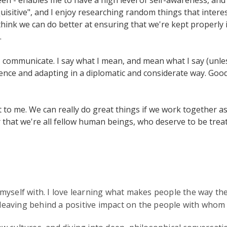
uisitive", and I enjoy researching random things that interes
 think we can do better at ensuring that we're kept properly 
.
I communicate. I say what I mean, and mean what I say (unless
ence and adapting in a diplomatic and considerate way. Good
tant to me. We can really do great things if we work together
hat we're all fellow human beings, who deserve to be treat
myself with. I love learning what makes people the way th
 leaving behind a positive impact on the people with whom I