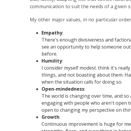
communication to suit the needs of a given s
My other major values, in no particular order,
Empathy
:
There's enough divisiveness and factional
see an opportunity to help someone out and
before.
Humility
:
I consider myself modest. think it's rea
things, and not boasting about them. Ha
when the situation calls for doing so.
Open-mindedness
:
The world is changing over time, and so a
engaging with people who aren't open to 
open to changing my perspective on thing
Growth
:
Continuous improvement is huge for me. 
strengths, flaws, and everything in betwe