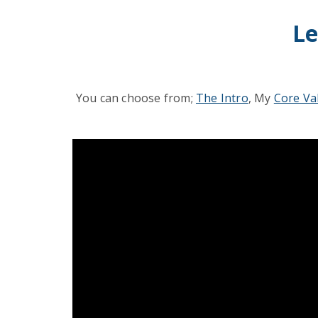
Le
You can choose from;
The Intro
, My
Core Va