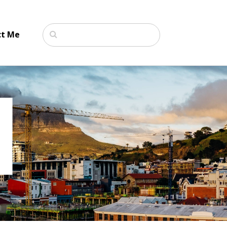
ct Me