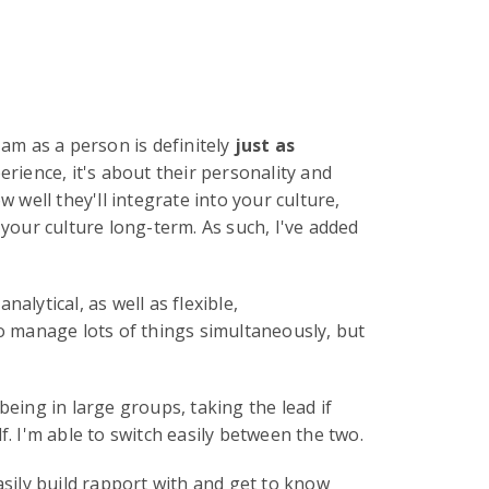
 am as a person is definitely
just as
erience, it's about their personality and
ow well they'll integrate into your culture,
 your culture long-term. As such, I've added
alytical, as well as flexible,
to manage lots of things simultaneously, but
being in large groups, taking the lead if
f. I'm able to switch easily between the two.
 easily build rapport with and get to know