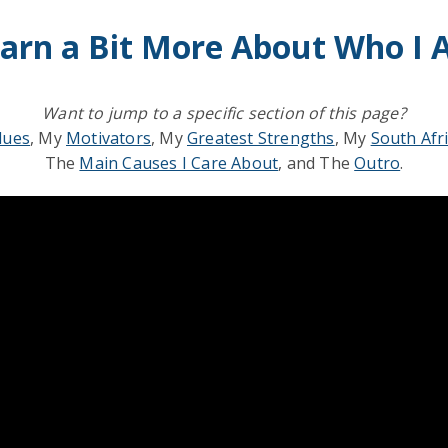
arn a Bit More About Who I
Want to jump to a specific section of this page?
lues
, My
Motivators
, My
Greatest Strengths
, My
South Afr
The
Main Causes I Care About
, and The
Outro
.