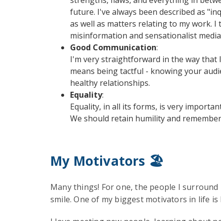
future. I've always been described as "inq
as well as matters relating to my work. I
misinformation and sensationalist media
Good Communication
:
I'm very straightforward in the way that 
means being tactful - knowing your audi
healthy relationships.
Equality
:
Equality, in all its forms, is very impor
We should retain humility and remember t
My Motivators 🏖️
Many things! For one, the people I surround 
smile. One of my biggest motivators in life is