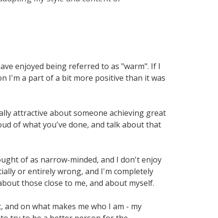
have enjoyed being referred to as "warm". If I
on I'm a part of a bit more positive than it was
eally attractive about someone achieving great
oud of what you've done, and talk about that
hought of as narrow-minded, and I don't enjoy
ially or entirely wrong, and I'm completely
about those close to me, and about myself.
at, and on what makes me who I am - my
to try to be a better person for the