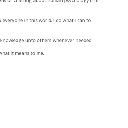
ions or chatting about human psychology (I'm
everyone in this world. I do what I can to
hat knowledge unto others whenever needed.
what it means to me.