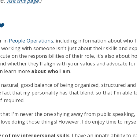
ed,
visit this page
.)
❤️
r in
People Operations
, including information about who I
, working with someone isn't just about their skills and exp
ecute on the responsibilities of their role, it's also about h
and whether they'll align with your values and advocate for
an learn more
about who I am
.
natural, good balance of being organized, structured and an
fact that my personality has that blend, so that I'm able 
f required.
e that I'm never the one shying away from public speaking, 
 love doing those things! However, I do enjoy time to mysel
r of my interpersonal skills
. I have an innate ability to