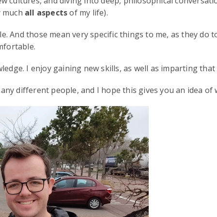
w cultures, and diving into deep, philosophical conversat
ty much
all aspects
of my life).
 And those mean very specific things to me, as they do to 
mfortable.
wledge. I enjoy gaining new skills, as well as imparting t
ny different people, and I hope this gives you an idea of 