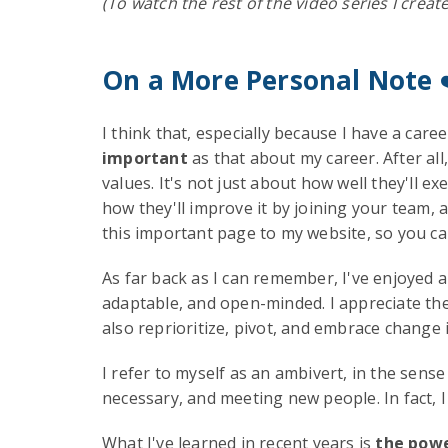
(To watch the rest of the video series I creat
On a More Personal Note
I think that, especially because I have a caree
important
as that about my career. After all
values. It's not just about how well they'll ex
how they'll improve it by joining your team, 
this important page to my website, so you c
As far back as I can remember, I've enjoyed a 
adaptable, and open-minded. I appreciate the 
also reprioritize, pivot, and embrace change i
I refer to myself as an ambivert, in the sens
necessary, and meeting new people. In fact, I
What I've learned in recent years is
the powe