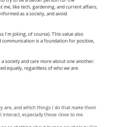
t me, like tech, gardening, and current affairs,
informed as a society, and avoid
 I'm joking, of course). This value also
 communication is a foundation for positive,
 as a society and care more about one another.
ed equally, regardless of who we are.
ey are, and which things I do that make them
 interact, especially those close to me.