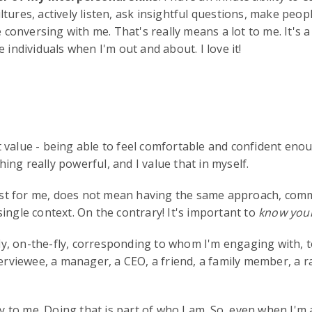
tures, actively listen, ask insightful questions, make peop
nversing with me. That's really means a lot to me. It's a na
ndividuals when I'm out and about. I love it!
 value - being able to feel comfortable and confident enou
ng really powerful, and I value that in myself.
least for me, does not mean having the same approach, comm
ingle context. On the contrary! It's important to
know your
asily, on-the-fly, corresponding to whom I'm engaging with
nterviewee, a manager, a CEO, a friend, a family member, a
lly to me. Doing that is part of who I am. So, even when I'm