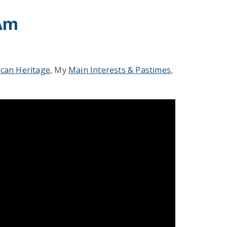
 Am
ican Heritage
, My
Main Interests & Pastimes
,