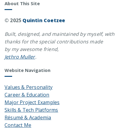
About This Site
© 2025
Quintin Coetzee
Built, designed, and maintained by myself, with
thanks for the special contributions made
by my awesome friend,
Jethro Muller
.
Website Navigation
Values & Personality
Career & Education
Major Project Examples
Skills & Tech Platforms
Résumé & Academia
Contact Me