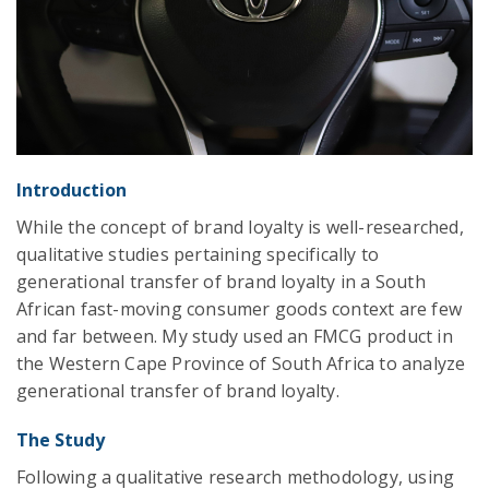
Introduction
While the concept of brand loyalty is well-researched,
qualitative studies pertaining specifically to
generational transfer of brand loyalty in a South
African fast-moving consumer goods context are few
and far between. My study used an FMCG product in
the Western Cape Province of South Africa to analyze
generational transfer of brand loyalty.
The Study
Following a qualitative research methodology, using