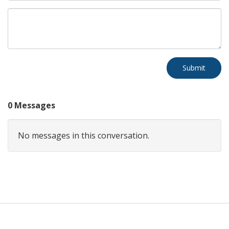
Submit
0 Messages
No messages in this conversation.