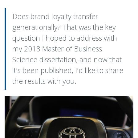
Does brand loyalty transfer
generationally? That was the key
question I hoped to address with
my 2018 Master of Business
Science dissertation, and now that
it's been published, I'd like to share
the results with you.