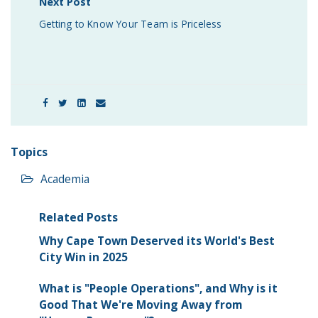
Next Post
Getting to Know Your Team is Priceless
Topics
Academia
Related Posts
Why Cape Town Deserved its World's Best
City Win in 2025
What is "People Operations", and Why is it
Good That We're Moving Away from