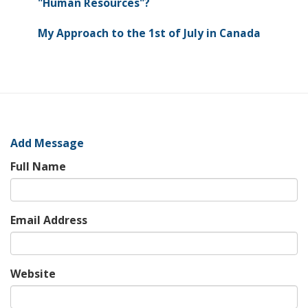
"Human Resources"?
My Approach to the 1st of July in Canada
Add Message
Full Name
Email Address
Website