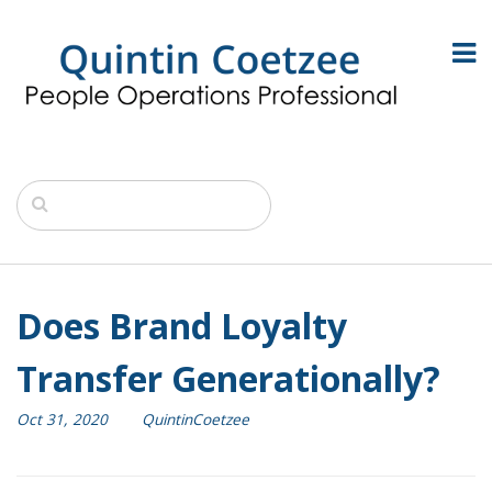
Does Brand Loyalty
Transfer Generationally?
Oct 31, 2020
QuintinCoetzee