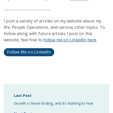
------------------------------
I post a variety of articles on my website about my
life, People Operations, and various other topics. To
follow along with future articles I post on this
website, feel free to
follow me on LinkedIn here
.
Follow Me on LinkedIn
Last Post
Growth is Never-Ending, and it's Nothing to Fear