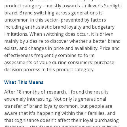
product category – mostly towards Unilever’s Sunlight
brand. Brand switching across generations is
uncommon in this sector, prevented by factors
including enthusiastic brand loyalty and budgetary
limitations. When switching does occur, it is driven
mainly by a desire to discover whether a better brand
exists, and changes in price and availability. Price and
effectiveness frequently combine to form
assessments of value during consumers’ purchase
decision process in this product category.
What This Means
After 18 months of research, I found the results
extremely interesting. Not only is generational
transfer of brand loyalty common, but people are
aware that it's happening within their families, and
that cognizance doesn't affect their loyal purchasing