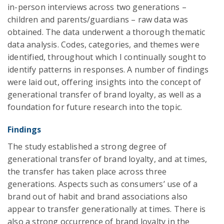
in-person interviews across two generations –
children and parents/guardians – raw data was
obtained. The data underwent a thorough thematic
data analysis. Codes, categories, and themes were
identified, throughout which I continually sought to
identify patterns in responses. A number of findings
were laid out, offering insights into the concept of
generational transfer of brand loyalty, as well as a
foundation for future research into the topic.
Findings
The study established a strong degree of
generational transfer of brand loyalty, and at times,
the transfer has taken place across three
generations. Aspects such as consumers’ use of a
brand out of habit and brand associations also
appear to transfer generationally at times. There is
also a strong occurrence of brand loyalty in the