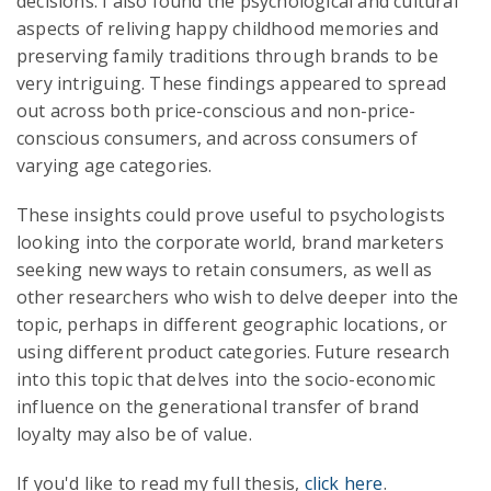
decisions. I also found the psychological and cultural
aspects of reliving happy childhood memories and
preserving family traditions through brands to be
very intriguing. These findings appeared to spread
out across both price-conscious and non-price-
conscious consumers, and across consumers of
varying age categories.
These insights could prove useful to psychologists
looking into the corporate world, brand marketers
seeking new ways to retain consumers, as well as
other researchers who wish to delve deeper into the
topic, perhaps in different geographic locations, or
using different product categories. Future research
into this topic that delves into the socio-economic
influence on the generational transfer of brand
loyalty may also be of value.
If you'd like to read my full thesis,
click here
.