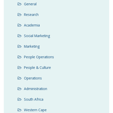
General
Research
Academia
Social Marketing
Marketing
People Operations
People & Culture
Operations
Administration
South Africa
Western Cape