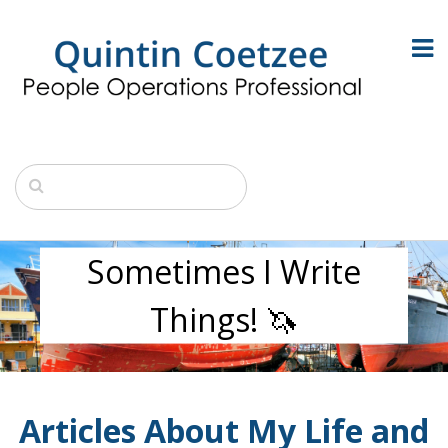
Sometimes I Write
Things! 🦄
Articles About My Life and