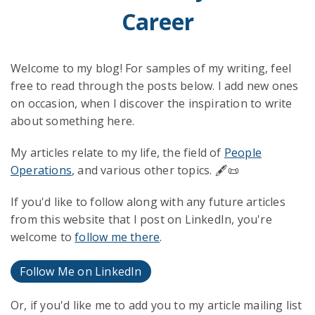
Career
Welcome to my blog! For samples of my writing, feel
free to read through the posts below. I add new ones
on occasion, when I discover the inspiration to write
about something here.
My articles relate to my life, the field of
People
Operations
, and various other topics. 🖋️📜
If you'd like to follow along with any future articles
from this website that I post on LinkedIn, you're
welcome to
follow me there
.
Follow Me on LinkedIn
Or, if you'd like me to add you to my article mailing list