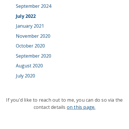
September 2024
July 2022
January 2021
November 2020
October 2020
September 2020
August 2020
July 2020
If you'd like to reach out to me, you can do so via the
contact details
on this page.