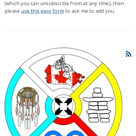
(which you can unsubscribe from at any time), then
please
use this easy form
to ask me to add you.