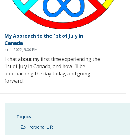
My Approach to the 1st of July in
Canada
Jul 1, 2022, 9:00 PM
I chat about my first time experiencing the
1st of July in Canada, and how I'll be
approaching the day today, and going
forward.
Topics
Personal Life