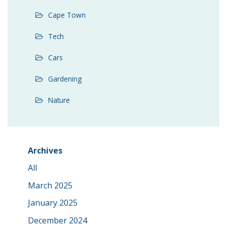
Cape Town
Tech
Cars
Gardening
Nature
Archives
All
March 2025
January 2025
December 2024