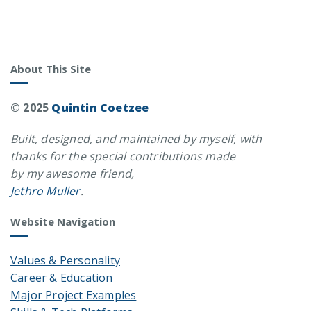
About This Site
© 2025
Quintin Coetzee
Built, designed, and maintained by myself, with
thanks for the special contributions made
by my awesome friend,
Jethro Muller
.
Website Navigation
Values & Personality
Career & Education
Major Project Examples