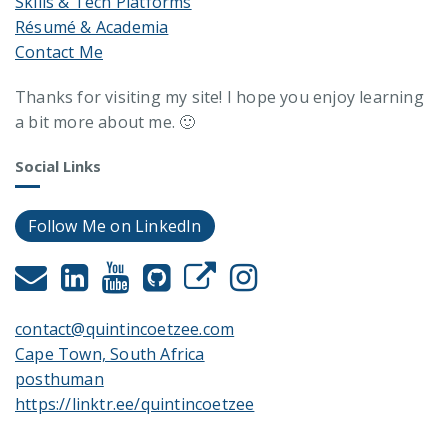
Skills & Tech Platforms
Résumé & Academia
Contact Me
Thanks for visiting my site! I hope you enjoy learning
a bit more about me. 🙂
Social Links
Follow Me on LinkedIn
contact@quintincoetzee.com
Cape Town, South Africa
posthuman
https://linktr.ee/quintincoetzee