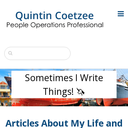
Sometimes I Write
Things! 🦄
Articles About My Life and