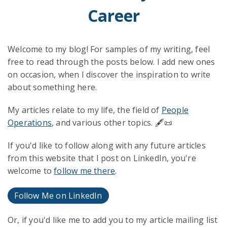
Career
Welcome to my blog! For samples of my writing, feel
free to read through the posts below. I add new ones
on occasion, when I discover the inspiration to write
about something here.
My articles relate to my life, the field of
People
Operations
, and various other topics. 🖋️📜
If you'd like to follow along with any future articles
from this website that I post on LinkedIn, you're
welcome to
follow me there
.
Follow Me on LinkedIn
Or, if you'd like me to add you to my article mailing list