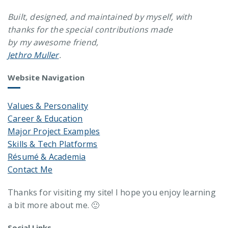
Built, designed, and maintained by myself, with
thanks for the special contributions made
by my awesome friend,
Jethro Muller
.
Website Navigation
Values & Personality
Career & Education
Major Project Examples
Skills & Tech Platforms
Résumé & Academia
Contact Me
Thanks for visiting my site! I hope you enjoy learning
a bit more about me. 🙂
Social Links