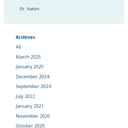
Nature
Archives
All
March 2025
January 2025
December 2024
September 2024
July 2022
January 2021
November 2020
October 2020