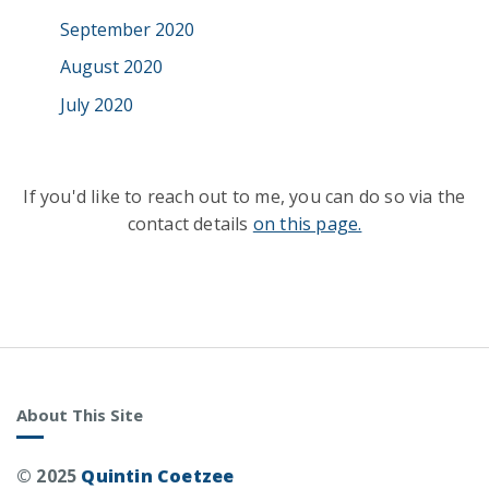
September 2020
August 2020
July 2020
If you'd like to reach out to me, you can do so via the
contact details
on this page.
About This Site
© 2025
Quintin Coetzee