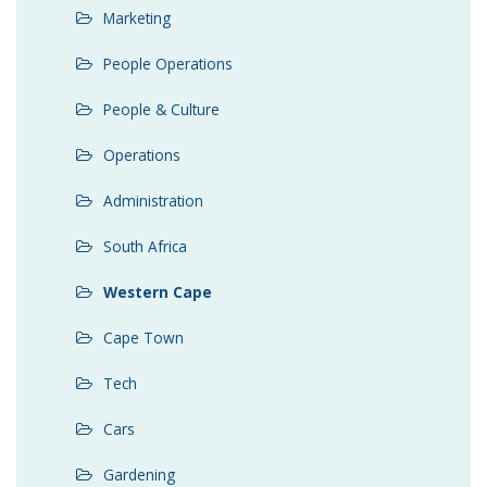
Marketing
People Operations
People & Culture
Operations
Administration
South Africa
Western Cape
Cape Town
Tech
Cars
Gardening