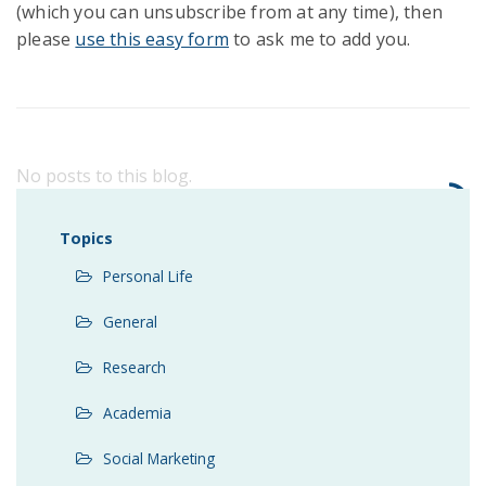
(which you can unsubscribe from at any time), then
please
use this easy form
to ask me to add you.
No posts to this blog.
Topics
Personal Life
General
Research
Academia
Social Marketing